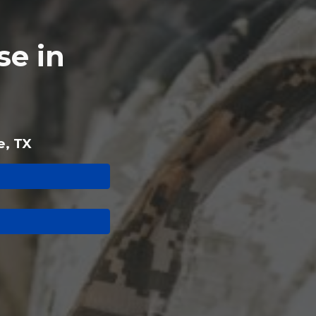
e in
e, TX