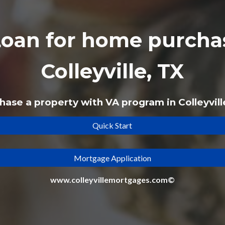
Loan
for home purchas
Colleyville, TX
hase a property with VA program in Colleyvill
Quick Start
Mortgage Application
www.colleyvillemortgages.com©