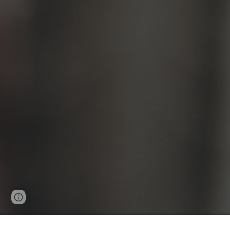
Page
Google Sites
Report abuse
updated