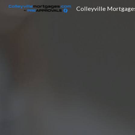
Colleyville Mortgage
Sk