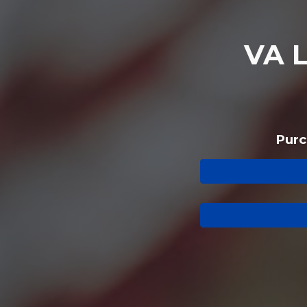
VA
Purc