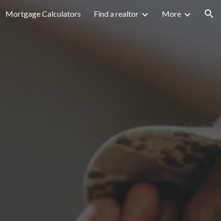
Mortgage Calculators
Find a realtor
More
ion