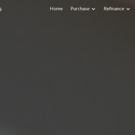
s
Home
Purchase
Refinance
ip to main content
Skip to navigat