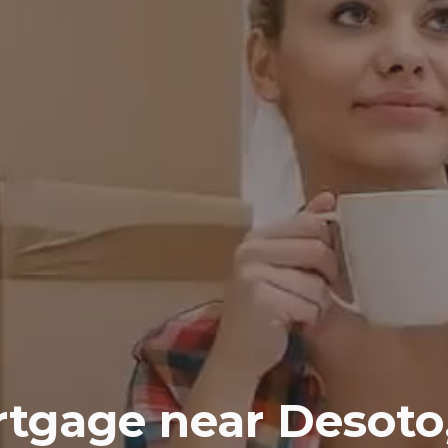
tgage near
Desoto