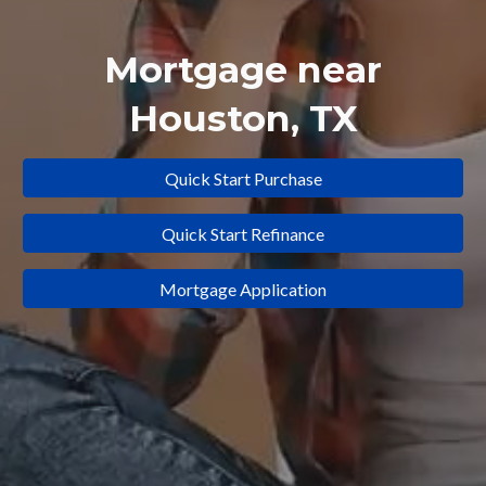
Mortgage near
Houston
, TX
Quick Start Purchase
Quick Start Refinance
Mortgage Application