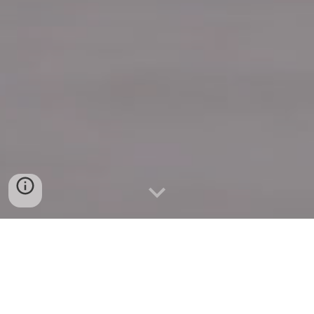
Quick Connect