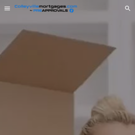
Skip to main content
Skip to navigation