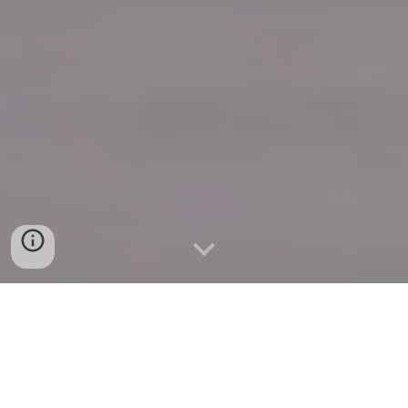
Quick Connect