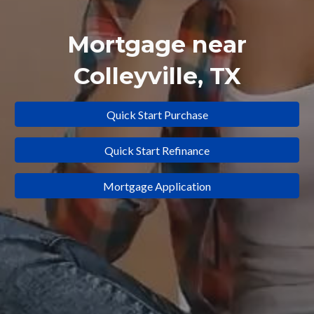
Mortgage near
Colleyville
, TX
Quick Start Purchase
Quick Start Refinance
Mortgage Application