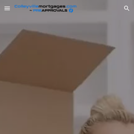
Skip to main content
Skip to navigation