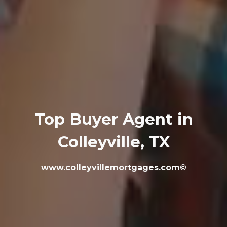
Top Buyer Agent in
Colleyville, TX
www.colleyvillemortgages.com©