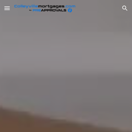
Skip to main content
Skip to navigation